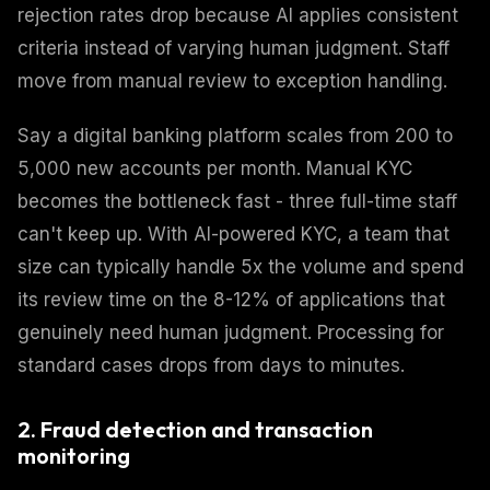
rejection rates drop because AI applies consistent
criteria instead of varying human judgment. Staff
move from manual review to exception handling.
Say a digital banking platform scales from 200 to
5,000 new accounts per month. Manual KYC
becomes the bottleneck fast - three full-time staff
can't keep up. With AI-powered KYC, a team that
size can typically handle 5x the volume and spend
its review time on the 8-12% of applications that
genuinely need human judgment. Processing for
standard cases drops from days to minutes.
2. Fraud detection and transaction
monitoring