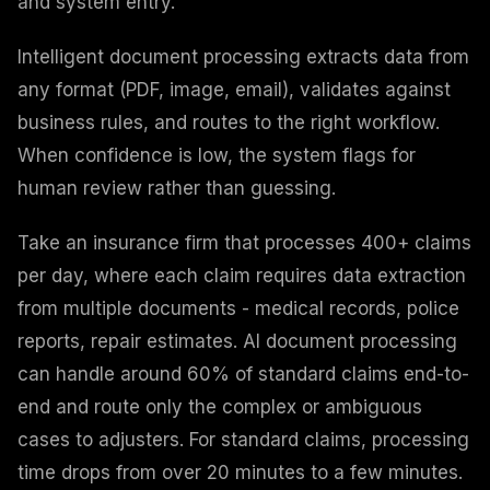
and system entry.
Intelligent document processing extracts data from
any format (PDF, image, email), validates against
business rules, and routes to the right workflow.
When confidence is low, the system flags for
human review rather than guessing.
Take an insurance firm that processes 400+ claims
per day, where each claim requires data extraction
from multiple documents - medical records, police
reports, repair estimates. AI document processing
can handle around 60% of standard claims end-to-
end and route only the complex or ambiguous
cases to adjusters. For standard claims, processing
time drops from over 20 minutes to a few minutes.