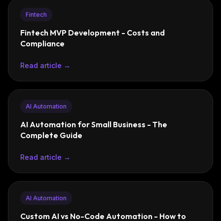
Fintech
Fintech MVP Development - Costs and
Compliance
Read article →
AI Automation
AI Automation for Small Business - The
Complete Guide
Read article →
AI Automation
Custom AI vs No-Code Automation - How to