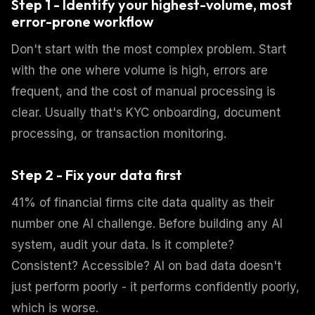
Step 1 - Identify your highest-volume, most
error-prone workflow
Don't start with the most complex problem. Start
with the one where volume is high, errors are
frequent, and the cost of manual processing is
clear. Usually that's KYC onboarding, document
processing, or transaction monitoring.
Step 2 - Fix your data first
41% of financial firms cite data quality as their
number one AI challenge. Before building any AI
system, audit your data. Is it complete?
Consistent? Accessible? AI on bad data doesn't
just perform poorly - it performs confidently poorly,
which is worse.