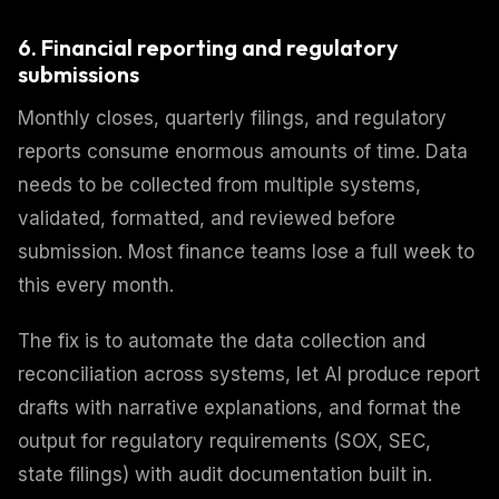
6. Financial reporting and regulatory
submissions
Monthly closes, quarterly filings, and regulatory
reports consume enormous amounts of time. Data
needs to be collected from multiple systems,
validated, formatted, and reviewed before
submission. Most finance teams lose a full week to
this every month.
The fix is to automate the data collection and
reconciliation across systems, let AI produce report
drafts with narrative explanations, and format the
output for regulatory requirements (SOX, SEC,
state filings) with audit documentation built in.