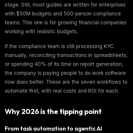
stage. Still, most guides are written for enterprises
with $50M budgets and 500-person compliance
teams. This one is for growing financial companies
working with realistic budgets.
If the compliance team is still processing KYC
manually, reconciling transactions in spreadsheets,
or spending 40% of its time on report generation,
the company is paying people to do work software
now does better. These are the seven workflows to
automate first, with real costs and ROI for each.
Why 2026 is the tipping point
From task automation to agentic AI