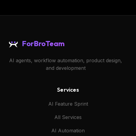
ForBroTeam
AI agents, workflow automation, product design,
and development
Services
AI Feature Sprint
All Services
AI Automation