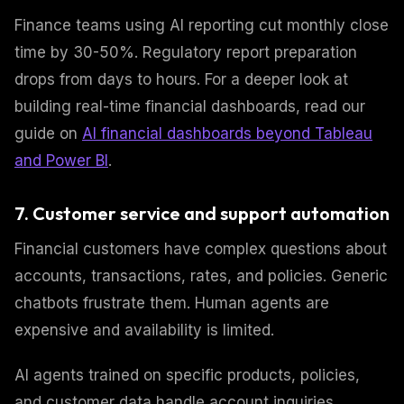
Finance teams using AI reporting cut monthly close
time by 30-50%. Regulatory report preparation
drops from days to hours. For a deeper look at
building real-time financial dashboards, read our
guide on
AI financial dashboards beyond Tableau
and Power BI
.
7. Customer service and support automation
Financial customers have complex questions about
accounts, transactions, rates, and policies. Generic
chatbots frustrate them. Human agents are
expensive and availability is limited.
AI agents trained on specific products, policies,
and customer data handle account inquiries,