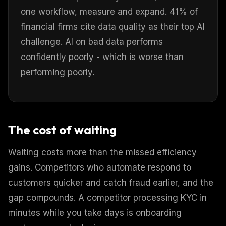
one workflow, measure and expand. 41% of
financial firms cite data quality as their top AI
challenge. AI on bad data performs
confidently poorly - which is worse than
performing poorly.
The cost of waiting
Waiting costs more than the missed efficiency
gains. Competitors who automate respond to
customers quicker and catch fraud earlier, and the
gap compounds. A competitor processing KYC in
minutes while you take days is onboarding