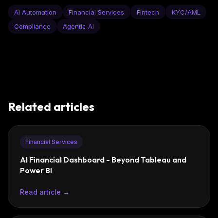
AI Automation
Financial Services
Fintech
KYC/AML
Compliance
Agentic AI
Related articles
Financial Services
AI Financial Dashboard - Beyond Tableau and
Power BI
Read article →