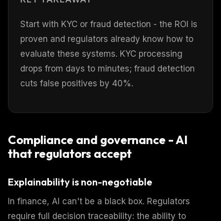
Start with KYC or fraud detection - the ROI is
proven and regulators already know how to
evaluate these systems. KYC processing
drops from days to minutes; fraud detection
cuts false positives by 40%.
Compliance and governance - AI
that regulators accept
Explainability is non-negotiable
In finance, AI can't be a black box. Regulators
require full decision traceability: the ability to