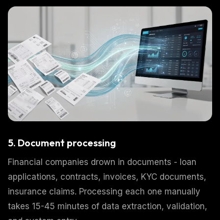
5. Document processing
Financial companies drown in documents - loan
applications, contracts, invoices, KYC documents,
insurance claims. Processing each one manually
takes 15-45 minutes of data extraction, validation,