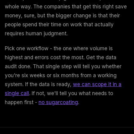
whole way. The companies that get this right save
money, sure, but the bigger change is that their
people spend their time on work that actually
requires human judgment.
Pick one workflow - the one where volume is
highest and errors cost the most. Get the data
audit done. That single step will tell you whether
you're six weeks or six months from a working
system. If the data is ready,
we can scope it in a
single call
. If not, we'll tell you what needs to
happen first -
no sugarcoating
.