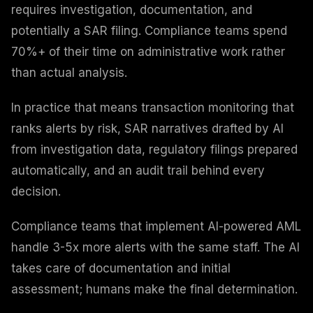
requires investigation, documentation, and
potentially a SAR filing. Compliance teams spend
70%+ of their time on administrative work rather
than actual analysis.
In practice that means transaction monitoring that
ranks alerts by risk, SAR narratives drafted by AI
from investigation data, regulatory filings prepared
automatically, and an audit trail behind every
decision.
Compliance teams that implement AI-powered AML
handle 3-5x more alerts with the same staff. The AI
takes care of documentation and initial
assessment; humans make the final determination.