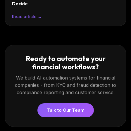
Decide
Read article →
Ready to automate your
financial workflows?
We build AI automation systems for financial
companies - from KYC and fraud detection to
compliance reporting and customer service.
Talk to Our Team