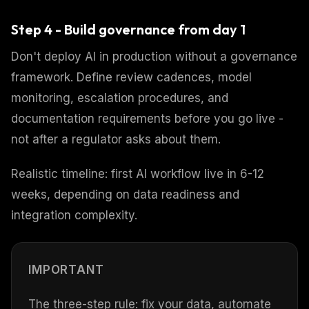
Step 4 - Build governance from day 1
Don't deploy AI in production without a governance
framework. Define review cadences, model
monitoring, escalation procedures, and
documentation requirements before you go live -
not after a regulator asks about them.
Realistic timeline: first AI workflow live in 6-12
weeks, depending on data readiness and
integration complexity.
IMPORTANT
The three-step rule: fix your data, automate