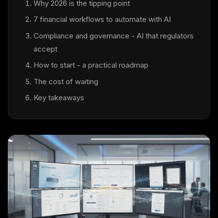
Why 2026 is the tipping point
7 financial workflows to automate with AI
Compliance and governance - AI that regulators
accept
How to start - a practical roadmap
The cost of waiting
Key takeaways