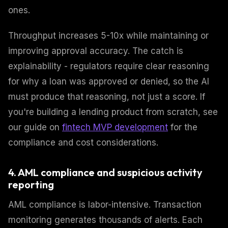
ones.
Throughput increases 5-10x while maintaining or
improving approval accuracy. The catch is
explainability - regulators require clear reasoning
for why a loan was approved or denied, so the AI
must produce that reasoning, not just a score. If
you're building a lending product from scratch, see
our guide on
fintech MVP development
for the
compliance and cost considerations.
4. AML compliance and suspicious activity
reporting
AML compliance is labor-intensive. Transaction
monitoring generates thousands of alerts. Each