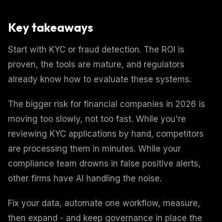
Key takeaways
Start with KYC or fraud detection. The ROI is
proven, the tools are mature, and regulators
already know how to evaluate these systems.
The bigger risk for financial companies in 2026 is
moving too slowly, not too fast. While you're
reviewing KYC applications by hand, competitors
are processing them in minutes. While your
compliance team drowns in false positive alerts,
other firms have AI handling the noise.
Fix your data, automate one workflow, measure,
then expand - and keep governance in place the