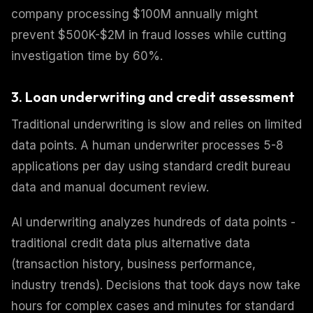
company processing $100M annually might
prevent $500K-$2M in fraud losses while cutting
investigation time by 60%.
3. Loan underwriting and credit assessment
Traditional underwriting is slow and relies on limited
data points. A human underwriter processes 5-8
applications per day using standard credit bureau
data and manual document review.
AI underwriting analyzes hundreds of data points -
traditional credit data plus alternative data
(transaction history, business performance,
industry trends). Decisions that took days now take
hours for complex cases and minutes for standard