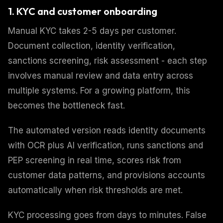
1. KYC and customer onboarding
Manual KYC takes 2-5 days per customer.
Document collection, identity verification,
sanctions screening, risk assessment - each step
involves manual review and data entry across
multiple systems. For a growing platform, this
becomes the bottleneck fast.
The automated version reads identity documents
with OCR plus AI verification, runs sanctions and
PEP screening in real time, scores risk from
customer data patterns, and provisions accounts
automatically when risk thresholds are met.
KYC processing goes from days to minutes. False