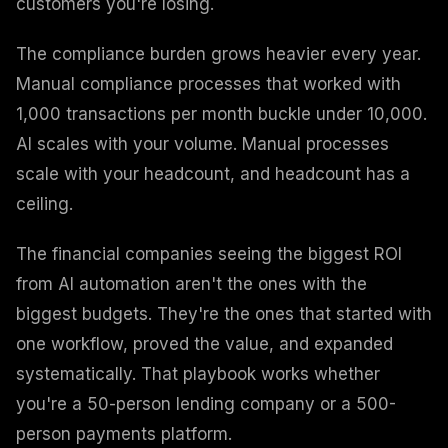
customers you're losing.
The compliance burden grows heavier every year.
Manual compliance processes that worked with
1,000 transactions per month buckle under 10,000.
AI scales with your volume. Manual processes
scale with your headcount, and headcount has a
ceiling.
The financial companies seeing the biggest ROI
from AI automation aren't the ones with the
biggest budgets. They're the ones that started with
one workflow, proved the value, and expanded
systematically. That playbook works whether
you're a 50-person lending company or a 500-
person payments platform.