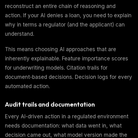
reconstruct an entire chain of reasoning and
action. If your AI denies a loan, you need to explain
why in terms a regulator (and the applicant) can
understand.
This means choosing AI approaches that are
inherently explainable. Feature importance scores
for underwriting models. Citation trails for
document-based decisions. Decision logs for every
automated action.
Audit trails and documentation
Every AI-driven action in a regulated environment
needs documentation: what data went in, what
decision came out, what model version made the