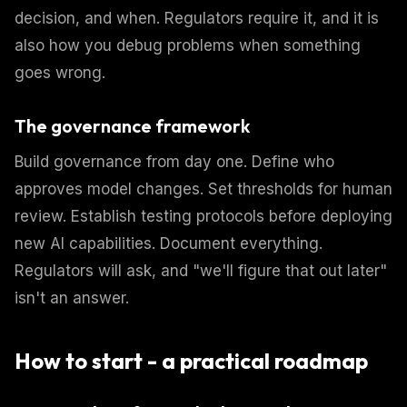
decision, and when. Regulators require it, and it is
also how you debug problems when something
goes wrong.
The governance framework
Build governance from day one. Define who
approves model changes. Set thresholds for human
review. Establish testing protocols before deploying
new AI capabilities. Document everything.
Regulators will ask, and "we'll figure that out later"
isn't an answer.
How to start - a practical roadmap