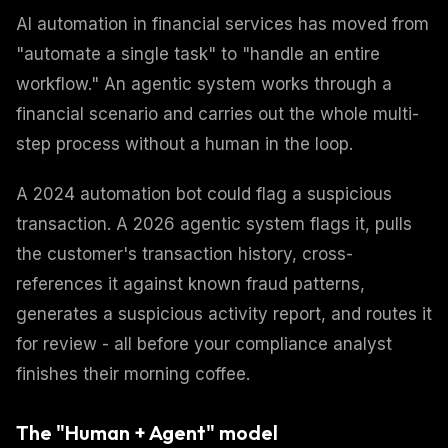
AI automation in financial services has moved from
"automate a single task" to "handle an entire
workflow." An agentic system works through a
financial scenario and carries out the whole multi-
step process without a human in the loop.
A 2024 automation bot could flag a suspicious
transaction. A 2026 agentic system flags it, pulls
the customer's transaction history, cross-
references it against known fraud patterns,
generates a suspicious activity report, and routes it
for review - all before your compliance analyst
finishes their morning coffee.
The "Human + Agent" model