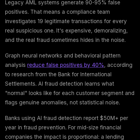
Legacy AML systems generate 90-95% false
positives. That means a compliance team
investigates 19 legitimate transactions for every
real suspicious one. It's expensive, demoralizing,
and the real fraud sometimes hides in the noise.
Graph neural networks and behavioral pattern
analysis
reduce false positives by 40%
, according
to research from the Bank for International
Settlements. AI fraud detection learns what
"normal" looks like for each customer segment and
flags genuine anomalies, not statistical noise.
Banks using AI fraud detection report $50M+ per
year in fraud prevention. For mid-size financial
companies the impact is proportional: a lending