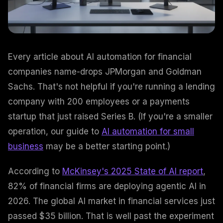
Every article about AI automation for financial
companies name-drops JPMorgan and Goldman
Sachs. That's not helpful if you're running a lending
company with 200 employees or a payments
startup that just raised Series B. (If you're a smaller
operation, our guide to
AI automation for small
business
may be a better starting point.)
According to
McKinsey's 2025 State of AI report
,
82% of financial firms are deploying agentic AI in
2026. The global AI market in financial services just
passed $35 billion. That is well past the experiment