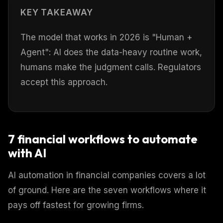
KEY TAKEAWAY
The model that works in 2026 is "Human +
Agent": AI does the data-heavy routine work,
humans make the judgment calls. Regulators
accept this approach.
7 financial workflows to automate
with AI
AI automation in financial companies covers a lot
of ground. Here are the seven workflows where it
pays off fastest for growing firms.