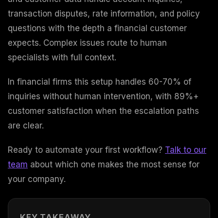
transaction disputes, rate information, and policy
questions with the depth a financial customer
expects. Complex issues route to human
specialists with full context.
In financial firms this setup handles 60-70% of
inquiries without human intervention, with 89%+
customer satisfaction when the escalation paths
are clear.
Ready to automate your first workflow?
Talk to our
team
about which one makes the most sense for
your company.
KEY TAKEAWAY