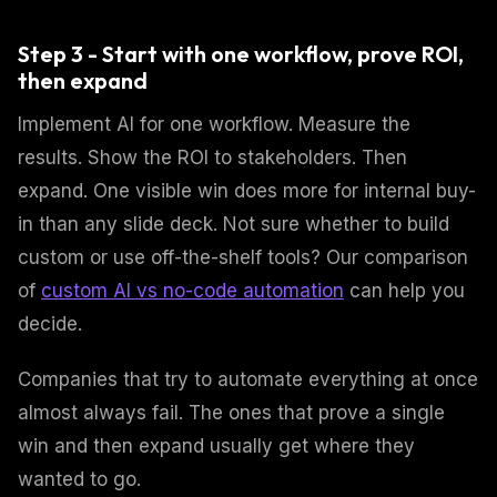
Step 3 - Start with one workflow, prove ROI,
then expand
Implement AI for one workflow. Measure the
results. Show the ROI to stakeholders. Then
expand. One visible win does more for internal buy-
in than any slide deck. Not sure whether to build
custom or use off-the-shelf tools? Our comparison
of
custom AI vs no-code automation
can help you
decide.
Companies that try to automate everything at once
almost always fail. The ones that prove a single
win and then expand usually get where they
wanted to go.