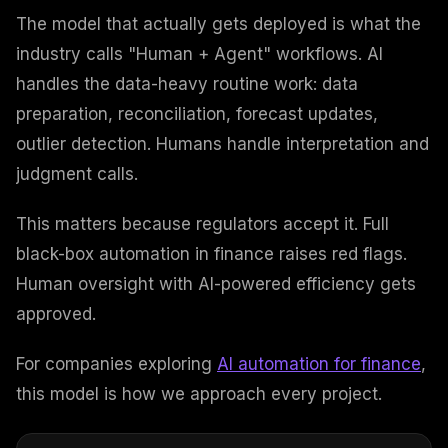
The model that actually gets deployed is what the
industry calls "Human + Agent" workflows. AI
handles the data-heavy routine work: data
preparation, reconciliation, forecast updates,
outlier detection. Humans handle interpretation and
judgment calls.
This matters because regulators accept it. Full
black-box automation in finance raises red flags.
Human oversight with AI-powered efficiency gets
approved.
For companies exploring
AI automation for finance
,
this model is how we approach every project.