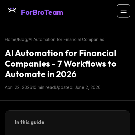
ForBroTeam
Home
/
Blog
/
AI Automation for Financial Companies
AI Automation for Financial
Companies - 7 Workflows to
Automate in 2026
April 22, 2026
10 min read
Updated: June 2, 2026
In this guide