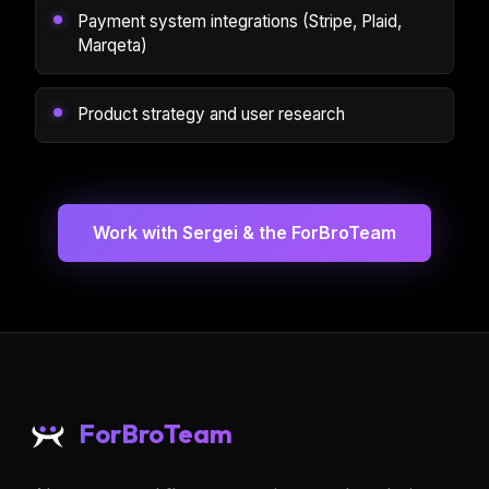
Payment system integrations (Stripe, Plaid,
Marqeta)
Product strategy and user research
Work with Sergei & the ForBroTeam
ForBroTeam