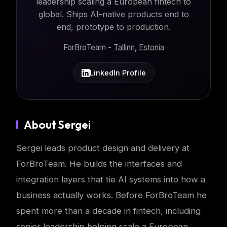
leadership scaling a European fintech to
global. Ships AI-native products end to
end, prototype to production.
ForBroTeam -
Tallinn, Estonia
LinkedIn Profile
About Sergei
Sergei leads product design and delivery at
ForBroTeam. He builds the interfaces and
integration layers that tie AI systems into how a
business actually works. Before ForBroTeam he
spent more than a decade in fintech, including
senior leadership helping scale a European