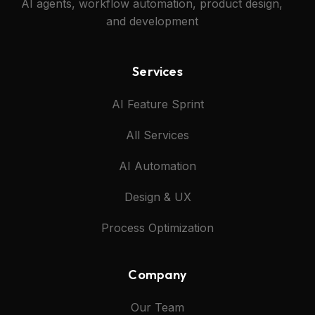
AI agents, workflow automation, product design,
and development
Services
AI Feature Sprint
All Services
AI Automation
Design & UX
Process Optimization
Company
Our Team