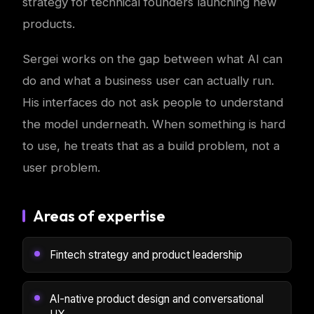
strategy for technical founders launching new
products.
Sergei works on the gap between what AI can
do and what a business user can actually run.
His interfaces do not ask people to understand
the model underneath. When something is hard
to use, he treats that as a build problem, not a
user problem.
Areas of expertise
Fintech strategy and product leadership
AI-native product design and conversational