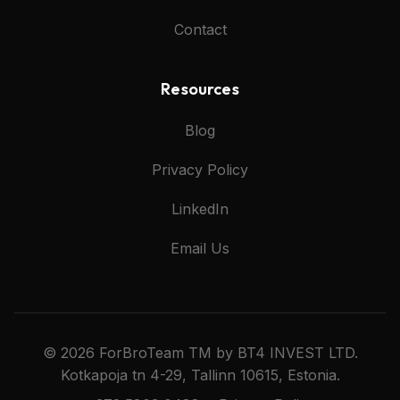
Contact
Resources
Blog
Privacy Policy
LinkedIn
Email Us
© 2026 ForBroTeam TM by BT4 INVEST LTD.
Kotkapoja tn 4-29, Tallinn 10615, Estonia.