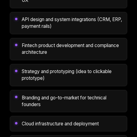
UX
API design and system integrations (CRM, ERP,
payment rails)
Fintech product development and compliance
architecture
Strategy and prototyping (idea to clickable
prototype)
Branding and go-to-market for technical
founders
Cloud infrastructure and deployment