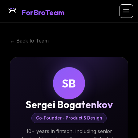
ForBroTeam
← Back to Team
SB
Sergei Bogatenkov
Co-Founder - Product & Design
10+ years in fintech, including senior