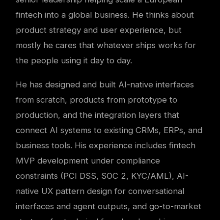
fintech into a global business. He thinks about
product strategy and user experience, but
mostly he cares that whatever ships works for
the people using it day to day.
He has designed and built AI-native interfaces
from scratch, products from prototype to
production, and the integration layers that
connect AI systems to existing CRMs, ERPs, and
business tools. His experience includes fintech
MVP development under compliance
constraints (PCI DSS, SOC 2, KYC/AML), AI-
native UX pattern design for conversational
interfaces and agent outputs, and go-to-market